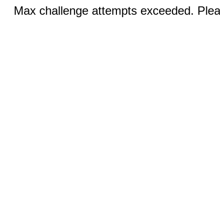
Max challenge attempts exceeded. Pleas