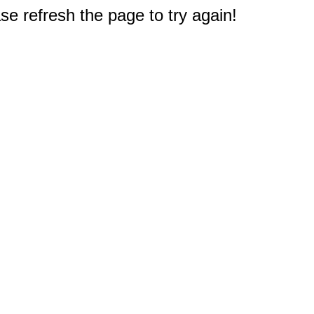
e refresh the page to try again!