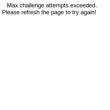
Max challenge attempts exceeded.
Please refresh the page to try again!