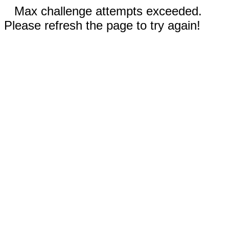
Max challenge attempts exceeded.
Please refresh the page to try again!