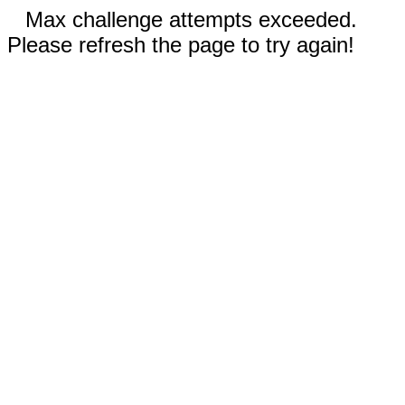
Max challenge attempts exceeded.
Please refresh the page to try again!