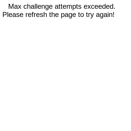
Max challenge attempts exceeded.
Please refresh the page to try again!