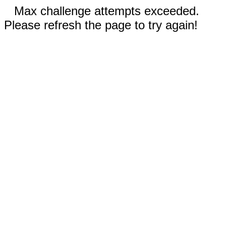
Max challenge attempts exceeded.
Please refresh the page to try again!