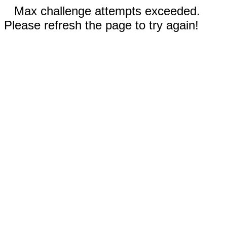
Max challenge attempts exceeded.
Please refresh the page to try again!