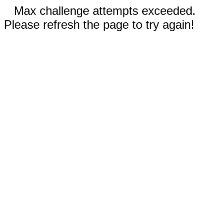
Max challenge attempts exceeded.
Please refresh the page to try again!