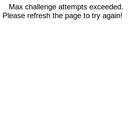
Max challenge attempts exceeded.
Please refresh the page to try again!