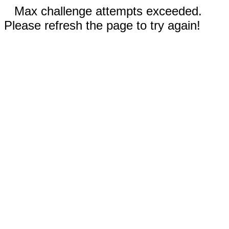
Max challenge attempts exceeded.
Please refresh the page to try again!