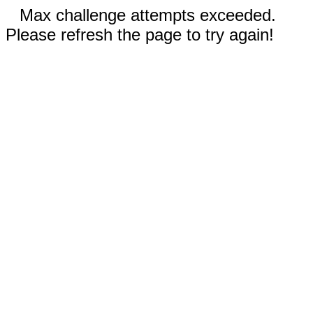
Max challenge attempts exceeded.
Please refresh the page to try again!