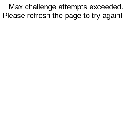
Max challenge attempts exceeded.
Please refresh the page to try again!