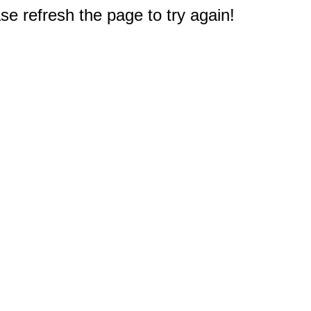
e refresh the page to try again!