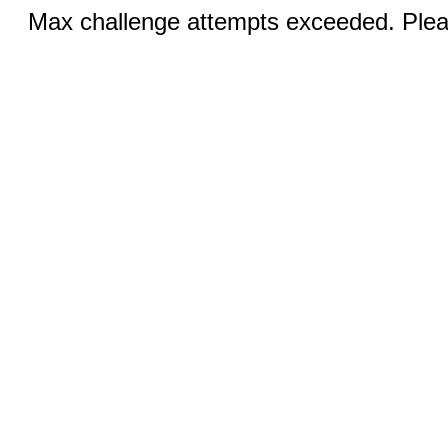
Max challenge attempts exceeded. Pleas