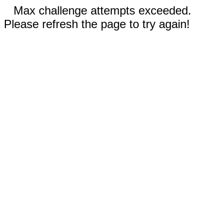
Max challenge attempts exceeded.
Please refresh the page to try again!