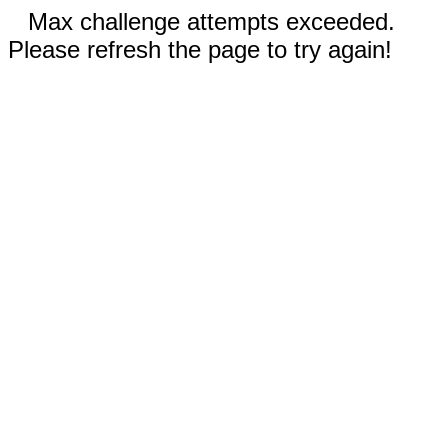
Max challenge attempts exceeded.
Please refresh the page to try again!