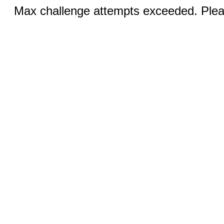
Max challenge attempts exceeded. Pleas