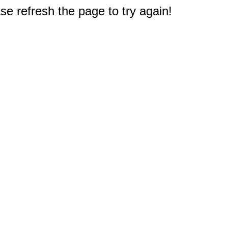
e refresh the page to try again!