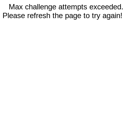
Max challenge attempts exceeded.
Please refresh the page to try again!