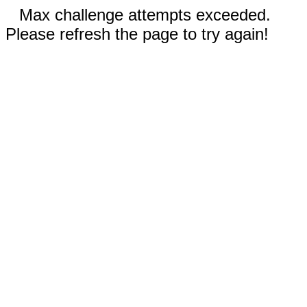
Max challenge attempts exceeded.
Please refresh the page to try again!