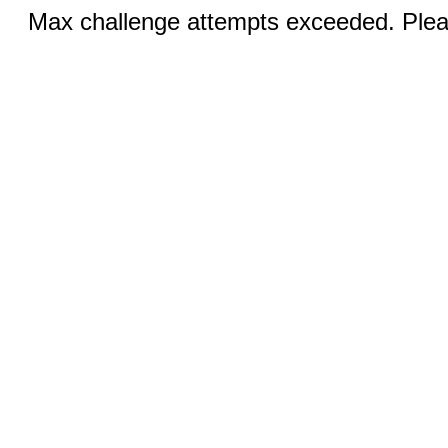
Max challenge attempts exceeded. Pleas