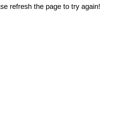
e refresh the page to try again!