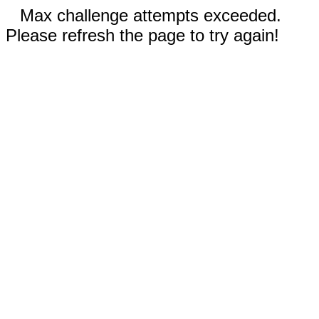
Max challenge attempts exceeded.
Please refresh the page to try again!