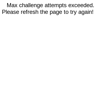
Max challenge attempts exceeded.
Please refresh the page to try again!